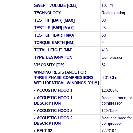
SWEPT VOLUME [CM3]
107.71
TECHNOLOGY
Reciprocating
TEST HP [BAR] [MAX]
30
TEST LP [BAR] [MAX]
25
TEST DIF [BAR] [MAX]
30
TORQUE EARTH [NM]
2
TOTAL HEIGHT [MM]
413
TYPE DESIGNATION
Compressor
VISCOSITY [CP]
32
WINDING RESISTANCE FOR
THREE-PHASE COMPRESSORS
3.01 Ohm
WITH IDENTICAL WINDINGS [OHM]
• ACOUSTIC HOOD 1
120Z0576
• ACOUSTIC HOOD 1
Acoustic hood for 
DESCRIPTION
compressor
• ACOUSTIC HOOD 2
120Z0576
• ACOUSTIC HOOD 2
Acoustic hood for 
DESCRIPTION
compressor
• BELT 02
7773107