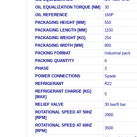
OIL EQUALIZATION TORQUE [NM]
30
OIL REFERENCE
160P
PACKAGING HEIGHT [MM]
550
PACKAGING LENGTH [MM]
1150
PACKAGING WEIGHT [KG]
254
PACKAGING WIDTH [MM]
800
PACKING FORMAT
Industrial pack
PACKING QUANTITY
6
PHASE
3
POWER CONNECTIONS
Spade
REFRIGERANT
R22
REFRIGERANT CHARGE [KG]
5
[MAX]
RELIEF VALVE
30 bar/8 bar
ROTATIONAL SPEED AT 50HZ
2900
[RPM]
ROTATIONAL SPEED AT 60HZ
3500
[RPM]