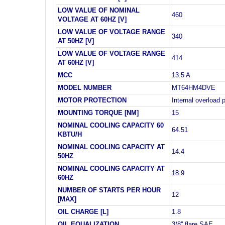
LOW VALUE OF NOMINAL
460
VOLTAGE AT 60HZ [V]
LOW VALUE OF VOLTAGE RANGE
340
AT 50HZ [V]
LOW VALUE OF VOLTAGE RANGE
414
AT 60HZ [V]
MCC
13.5 A
MODEL NUMBER
MT64HM4DVE
MOTOR PROTECTION
Internal overload 
MOUNTING TORQUE [NM]
15
NOMINAL COOLING CAPACITY 60
64.51
KBTU/H
NOMINAL COOLING CAPACITY AT
14.4
50HZ
NOMINAL COOLING CAPACITY AT
18.9
60HZ
NUMBER OF STARTS PER HOUR
12
[MAX]
OIL CHARGE [L]
1.8
OIL EQUALIZATION
3/8'' flare SAE