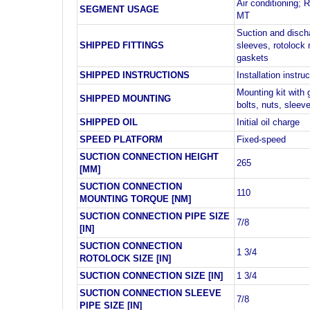
Air conditioning; R
SEGMENT USAGE
MT
Suction and disch
SHIPPED FITTINGS
sleeves, rotolock 
gaskets
SHIPPED INSTRUCTIONS
Installation instru
Mounting kit with
SHIPPED MOUNTING
bolts, nuts, slee
SHIPPED OIL
Initial oil charge
SPEED PLATFORM
Fixed-speed
SUCTION CONNECTION HEIGHT
265
[MM]
SUCTION CONNECTION
110
MOUNTING TORQUE [NM]
SUCTION CONNECTION PIPE SIZE
7/8
[IN]
SUCTION CONNECTION
1 3/4
ROTOLOCK SIZE [IN]
SUCTION CONNECTION SIZE [IN]
1 3/4
SUCTION CONNECTION SLEEVE
7/8
PIPE SIZE [IN]