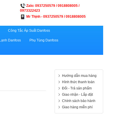
Zalo: 0937250579 / 0918808005 /
0973322423
Mr Thịnh - 0937250579 / 0918808005
Công Tắc Áp Suất Danfoss
Lạnh Danfoss
Phụ Tùng Danfoss
Hướng dẫn mua hàng
Hình thức thanh toán
Đổi - Trả sản phẩm
Giao nhận - Lắp đặt
Chính sách bảo hành
Giao hàng miễn phí