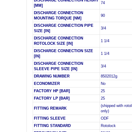
DISCHARGE CONNECTION HEIGHT
74
[MM]
DISCHARGE CONNECTION
90
MOUNTING TORQUE [NM]
DISCHARGE CONNECTION PIPE
3/4
SIZE [IN]
DISCHARGE CONNECTION
1 1/4
ROTOLOCK SIZE [IN]
DISCHARGE CONNECTION SIZE
1 1/4
[IN]
DISCHARGE CONNECTION
3/4
SLEEVE PIPE SIZE [IN]
DRAWING NUMBER
8502012g
ECONOMIZER
No
FACTORY HP [BAR]
25
FACTORY LP [BAR]
25
(shipped with roto
FITTING REMARK
only)
FITTING SLEEVE
ODF
FITTING STANDARD
Rotolock