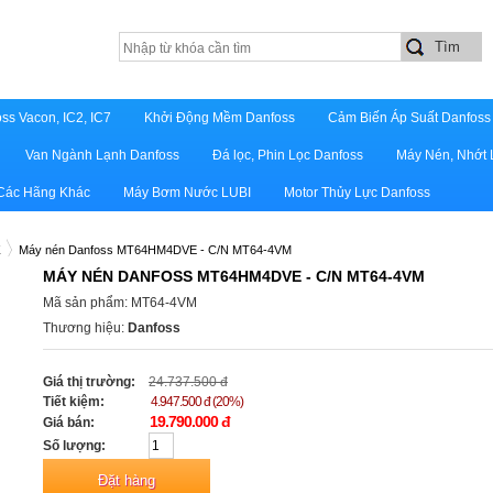
ss Vacon, IC2, IC7
Khởi Động Mềm Danfoss
Cảm Biến Áp Suất Danfoss
Van Ngành Lạnh Danfoss
Đá lọc, Phin Lọc Danfoss
Máy Nén, Nhớt 
 Các Hãng Khác
Máy Bơm Nước LUBI
Motor Thủy Lực Danfoss
Z
Máy nén Danfoss MT64HM4DVE - C/N MT64-4VM
MÁY NÉN DANFOSS MT64HM4DVE - C/N MT64-4VM
Mã sản phẩm: MT64-4VM
Thương hiệu:
Danfoss
Giá thị trường:
24.737.500 đ
Tiết kiệm:
4.947.500 đ (20%)
19.790.000 đ
Giá bán:
Số lượng: