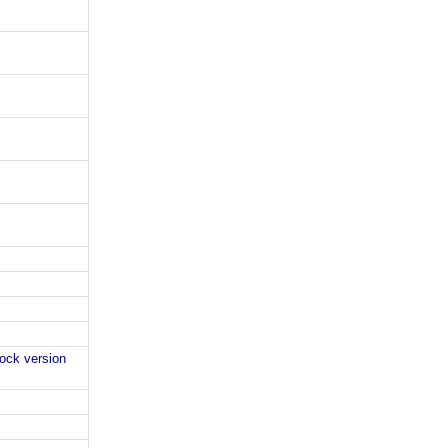
lock version