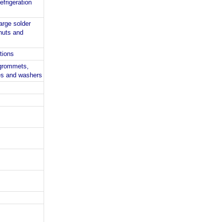
efrigeration
arge solder
nuts and
ctions
 grommets,
ves and washers