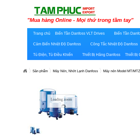
"Mua hàng Online - Mọi thứ trong tầm tay"
Trang chủ
Biến Tần Danfoss VLT Drives
Biến Tần Danfo
Cảm Biến Nhiệt Độ Danfoss
Công Tắc Nhiệt Độ Danfoss
Tủ Điện, Tủ Điều Khiển
Thiết Bị Hãng Danfoss
Thiết Bị
Sản phẩm
Máy Nén, Nhớt Lạnh Danfoss
Máy nén Model MT/MT
Loading zoom