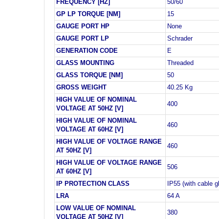
FREQUENCY [HZ]
50/60
GP LP TORQUE [NM]
15
GAUGE PORT HP
None
GAUGE PORT LP
Schrader
GENERATION CODE
E
GLASS MOUNTING
Threaded
GLASS TORQUE [NM]
50
GROSS WEIGHT
40.25 Kg
HIGH VALUE OF NOMINAL
400
VOLTAGE AT 50HZ [V]
HIGH VALUE OF NOMINAL
460
VOLTAGE AT 60HZ [V]
HIGH VALUE OF VOLTAGE RANGE
460
AT 50HZ [V]
HIGH VALUE OF VOLTAGE RANGE
506
AT 60HZ [V]
IP PROTECTION CLASS
IP55 (with cable g
LRA
64 A
LOW VALUE OF NOMINAL
380
VOLTAGE AT 50HZ [V]