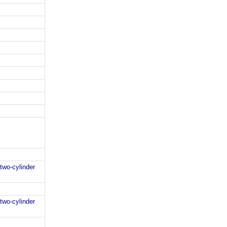
two-cylinder
two-cylinder