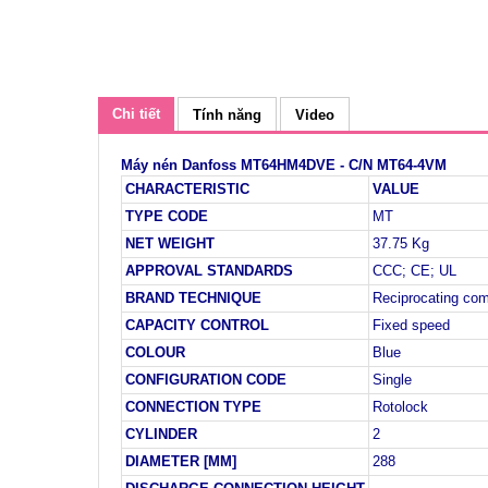
Chi tiết
Tính năng
Video
Máy nén Danfoss MT64HM4DVE - C/N MT64-4VM
CHARACTERISTIC
VALUE
TYPE CODE
MT
NET WEIGHT
37.75 Kg
APPROVAL STANDARDS
CCC; CE; UL
BRAND TECHNIQUE
Reciprocating co
CAPACITY CONTROL
Fixed speed
COLOUR
Blue
CONFIGURATION CODE
Single
CONNECTION TYPE
Rotolock
CYLINDER
2
DIAMETER [MM]
288