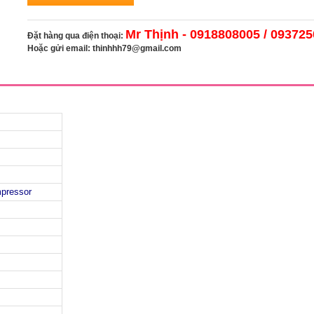
Mr Thịnh - 0918808005 / 09372
Đặt hàng qua điện thoại:
Hoặc gửi email:
thinhhh79@gmail.com
mpressor